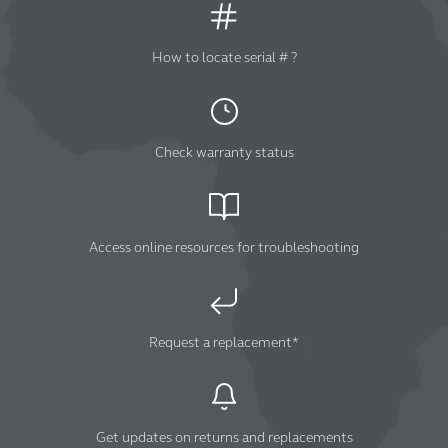
How to locate serial # ?
Check warranty status
Access online resources for troubleshooting
Request a replacement*
Get updates on returns and replacements