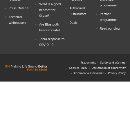
What is a good
programme
Press Material
Authorized
headset for
Distributors
Partner
Skype?
Technical
programme
whitepapers
Deals
Are Bluetooth
Read our blog
headsets safe?
Jabra response to
COVID-19
Trademarks
Safety and Warning
Cookies Policy
Declaration of conformity
Commercial Disclaimer
Privacy Policy