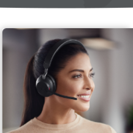
Access return and replacement history