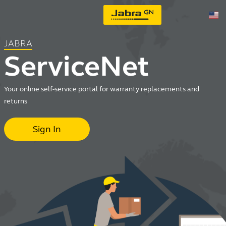
JABRA
ServiceNet
Your online self-service portal for warranty replacements and
returns
Sign In