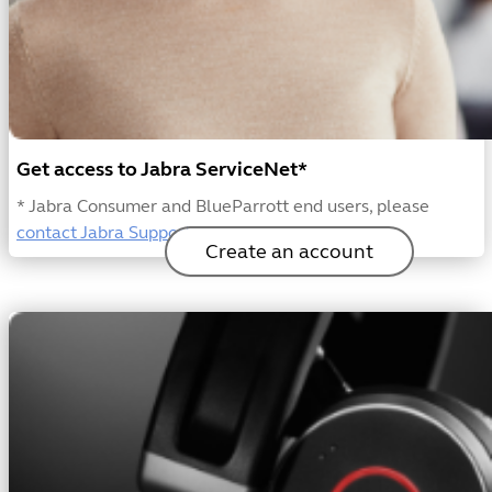
Get access to Jabra ServiceNet*
* Jabra Consumer and BlueParrott end users, please
contact Jabra Support
or
BlueParrott support
Create an account