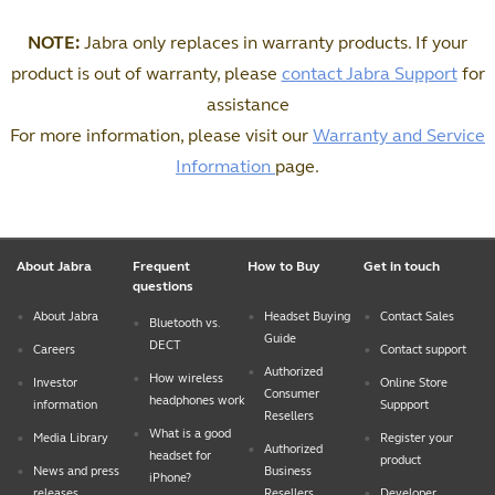
NOTE:
Jabra only replaces in warranty products. If your
product is out of warranty, please
contact Jabra Support
for
assistance
For more information, please visit our
Warranty and Service
Information
page.
About Jabra
Frequent
How to Buy
Get in touch
questions
About Jabra
Headset Buying
Contact Sales
Bluetooth vs.
Guide
DECT
Careers
Contact support
Authorized
How wireless
Investor
Online Store
Consumer
headphones work
information
Suppport
Resellers
What is a good
Media Library
Register your
Authorized
headset for
product
News and press
Business
iPhone?
releases
Resellers
Developer