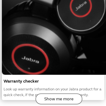
Warranty checker
Look up warranty information on your Jabra product for a
quick check, if the product is covered by warranty.
Show me more